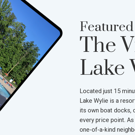
Featured
The V
Lake 
Located just 15 minu
Lake Wylie is a reso
its own boat docks, 
every price point. As
one-of-a-kind neigh