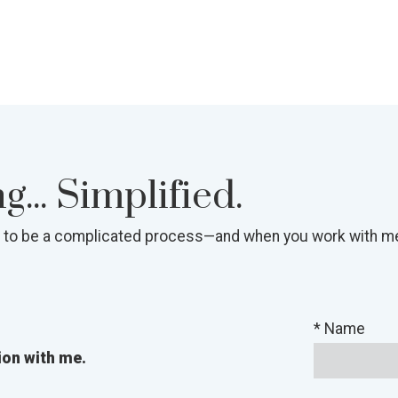
... Simplified.
 to be a complicated process—and when you work with me, 
* Name
ion with me.