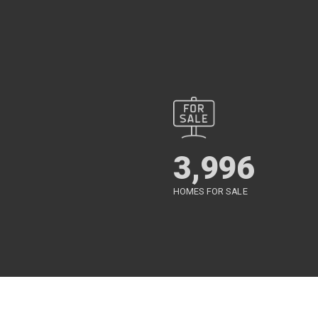
3,996
HOMES FOR SALE