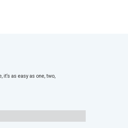
it’s as easy as one, two,