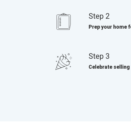
Step 2
Prep your home f
Step 3
Celebrate selling