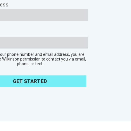
ress
 your phone number and email address, you are
e Wilkinson permission to contact you via email,
phone, or text.