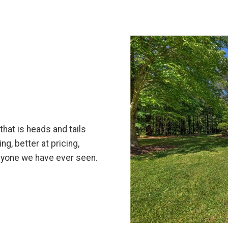
hat is heads and tails
ng, better at pricing,
anyone we have ever seen.