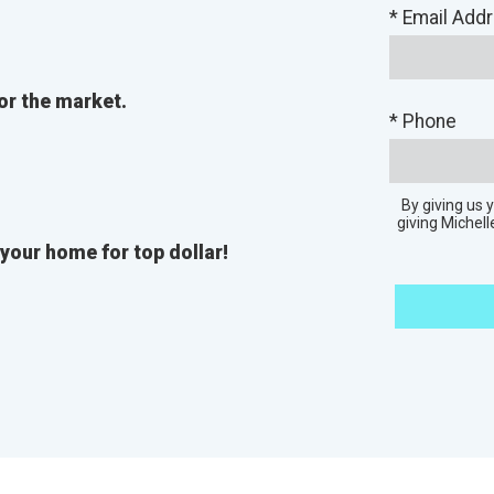
* Email Add
or the market.
* Phone
By giving us
giving Michell
 your home for top dollar!