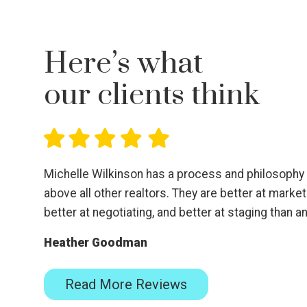
Here’s what
our clients think
Michelle Wilkinson has a process and philosophy t
above all other realtors. They are better at marketi
better at negotiating, and better at staging than 
Heather Goodman
Read More Reviews