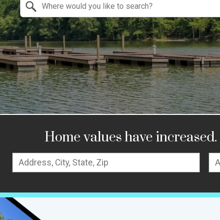
Search by Location
Home values have increased. 