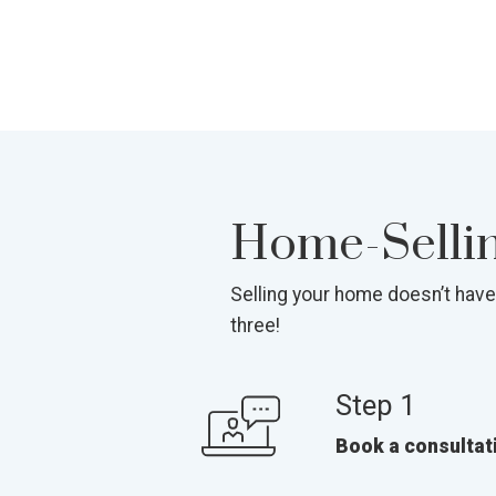
Home-Selling
Selling your home doesn’t have
three!
Step 1
Book a consultat