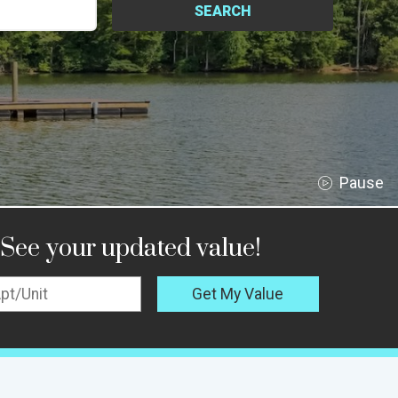
SEARCH
See your updated value!
Get My Value