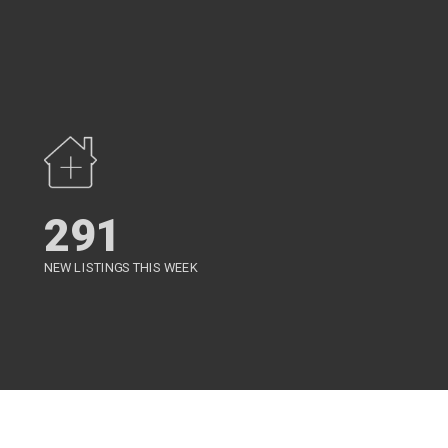
291
NEW LISTINGS THIS WEEK