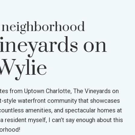
 neighborhood
ineyards on
Wylie
tes from Uptown Charlotte, The Vineyards on
rt-style waterfront community that showcases
countless amenities, and spectacular homes at
 a resident myself, I can’t say enough about this
borhood!