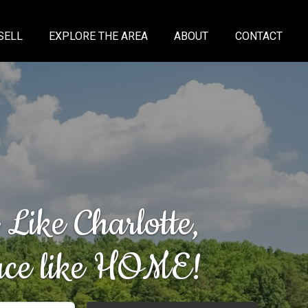
SELL
EXPLORE THE AREA
ABOUT
CONTACT
 Like Charlotte,
lace like HOME!