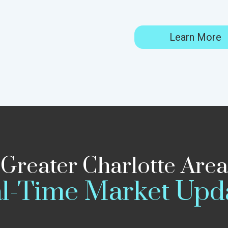
Learn More
Greater Charlotte Area
l-Time Market Upd